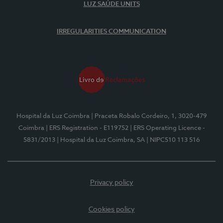
LUZ SAÚDE UNITS
IRREGULARITIES COMMUNICATION
Hospital da Luz Coimbra
| Praceta Robalo Cordeiro, 1, 3020-479
Coimbra
| ERS Registration - E119752
| ERS Operating Licence -
5831/2013
| Hospital da Luz Coimbra, SA
| NIPC510 113 516
Privacy policy
Cookies policy