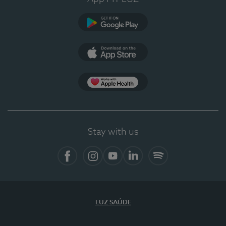
Google Play (en-US)
App Store (en-US)
Apple Health
Stay with us
Facebook
Instagram
YouTube
LinkedIn
Spotify
LUZ SAÚDE