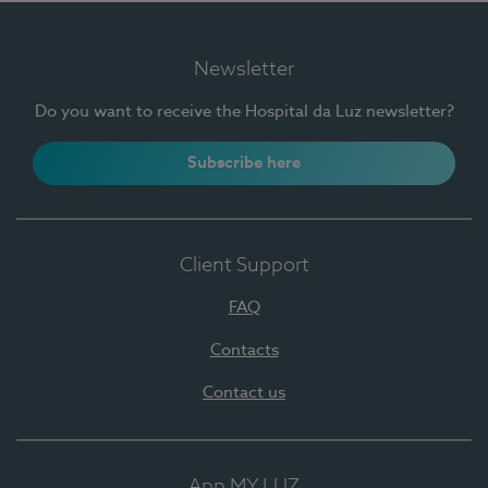
Newsletter
Do you want to receive the Hospital da Luz newsletter?
Subscribe here
Client Support
FAQ
Contacts
Contact us
App MY LUZ