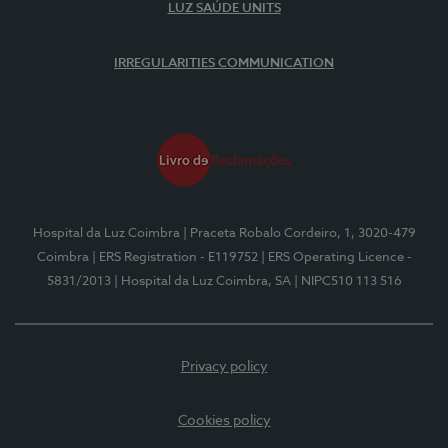
LUZ SAÚDE UNITS
IRREGULARITIES COMMUNICATION
Hospital da Luz Coimbra
| Praceta Robalo Cordeiro, 1, 3020-479
Coimbra
| ERS Registration - E119752
| ERS Operating Licence -
5831/2013
| Hospital da Luz Coimbra, SA
| NIPC510 113 516
Privacy policy
Cookies policy