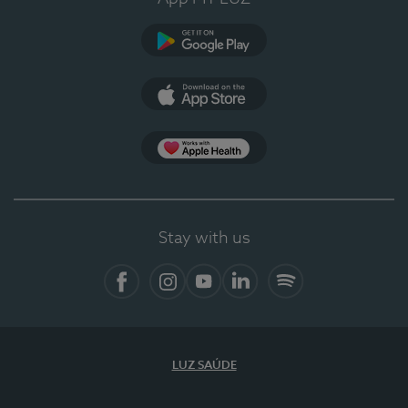
Google Play (en-US)
App Store (en-US)
Apple Health
Stay with us
Facebook
Instagram
YouTube
LinkedIn
Spotify
LUZ SAÚDE