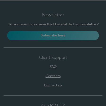
Newsletter
Do you want to receive the Hospital da Luz newsletter?
Subscribe here
Client Support
FAQ
Contacts
Contact us
App MY LUZ