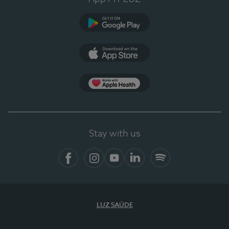
Google Play (en-US)
App Store (en-US)
Apple Health
Stay with us
Facebook
Instagram
YouTube
LinkedIn
Spotify
LUZ SAÚDE