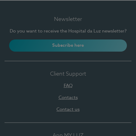
Newsletter
Do you want to receive the Hospital da Luz newsletter?
Subscribe here
Client Support
FAQ
Contacts
Contact us
App MY LUZ