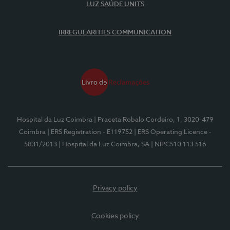
LUZ SAÚDE UNITS
IRREGULARITIES COMMUNICATION
Hospital da Luz Coimbra
| Praceta Robalo Cordeiro, 1, 3020-479
Coimbra
| ERS Registration - E119752
| ERS Operating Licence -
5831/2013
| Hospital da Luz Coimbra, SA
| NIPC510 113 516
Privacy policy
Cookies policy