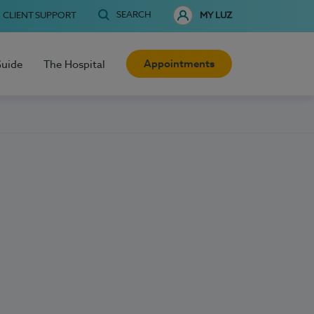
SEARCH
CLIENT SUPPORT
MY LUZ
Appointments
Guide
The Hospital