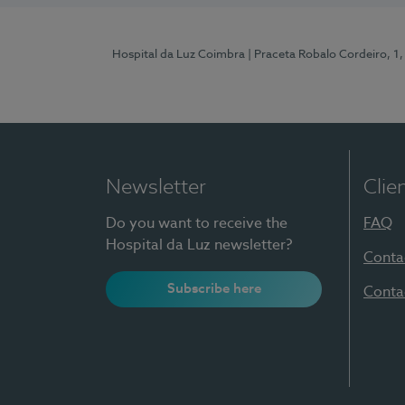
Hospital da Luz Coimbra
| Praceta Robalo Cordeiro, 
Newsletter
Clie
Do you want to receive the
FAQ
Hospital da Luz newsletter?
Conta
Subscribe here
Conta