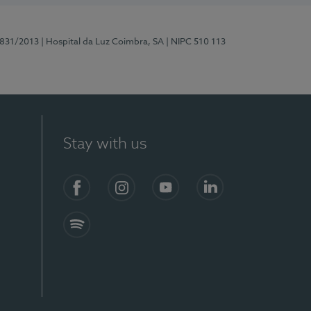
5831/2013
| Hospital da Luz Coimbra, SA
| NIPC 510 113
Stay with us
S)
Facebook
Instagram
YouTube
LinkedIn
Spotify