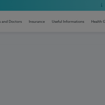
s and Doctors
Insurance
Useful Informations
Health 