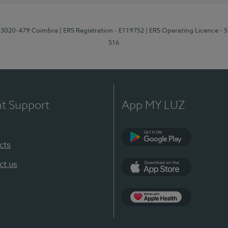
1, 3020-479 Coimbra
| ERS Registration - E119752
| ERS Operating Licence - 
516
nt Support
App MY LUZ
cts
Google Play (en-U
ct us
App Store (en-US)
Apple Health