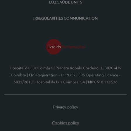
LUZ SAÚDE UNITS
IRREGULARITIES COMMUNICATION
Hospital da Luz Coimbra
| Praceta Robalo Cordeiro, 1, 3020-479
Coimbra
| ERS Registration - E119752
| ERS Operating Licence -
5831/2013
| Hospital da Luz Coimbra, SA
| NIPC510 113 516
Privacy policy
Cookies policy