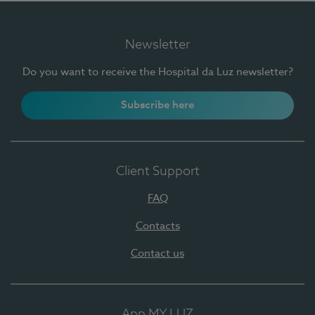
Newsletter
Do you want to receive the Hospital da Luz newsletter?
Subscribe here
Client Support
FAQ
Contacts
Contact us
App MY LUZ