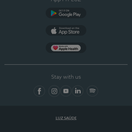
Google Play (en-US)
App Store (en-US)
Apple Health
Stay with us
Facebook
Instagram
YouTube
LinkedIn
Spotify
LUZ SAÚDE