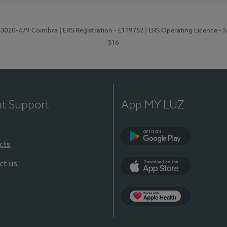
1, 3020-479 Coimbra
| ERS Registration - E119752
| ERS Operating Licence - 
516
nt Support
App MY LUZ
cts
Google Play (en-U
ct us
App Store (en-US)
Apple Health