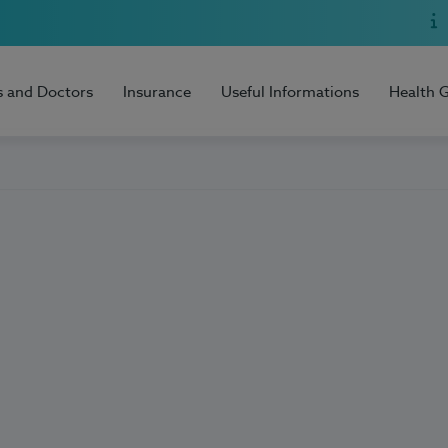
s and Doctors
Insurance
Useful Informations
Health 