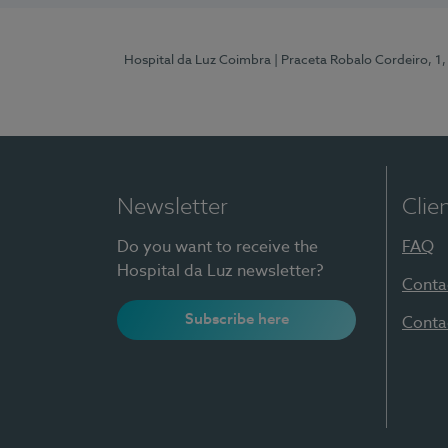
Hospital da Luz Coimbra
| Praceta Robalo Cordeiro, 
Newsletter
Clie
Do you want to receive the
FAQ
Hospital da Luz newsletter?
Conta
Subscribe here
Conta