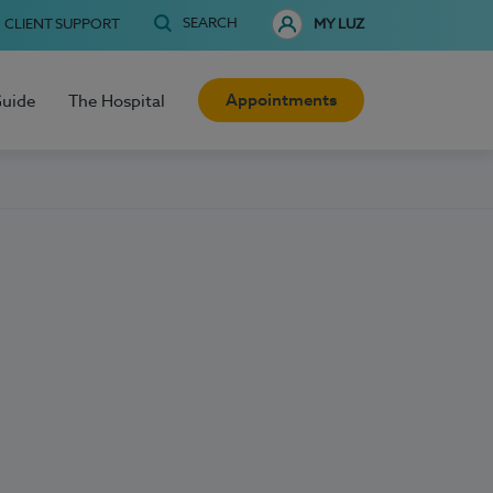
SEARCH
CLIENT SUPPORT
MY LUZ
Appointments
Guide
The Hospital