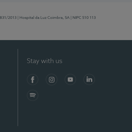
5831/2013
| Hospital da Luz Coimbra, SA
| NIPC 510 113
Stay with us
S)
Facebook
Instagram
YouTube
LinkedIn
Spotify