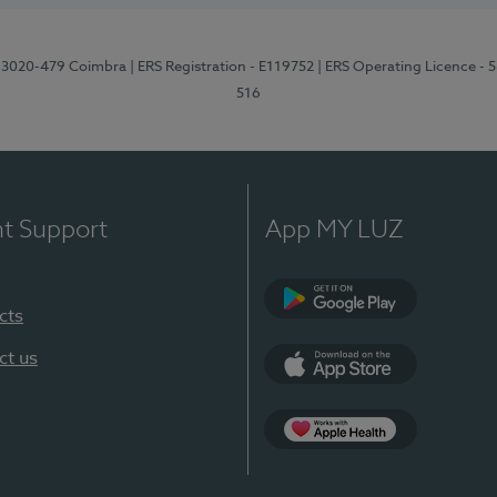
1, 3020-479 Coimbra
| ERS Registration - E119752
| ERS Operating Licence - 
516
nt Support
App MY LUZ
cts
Google Play (en-U
ct us
App Store (en-US)
Apple Health