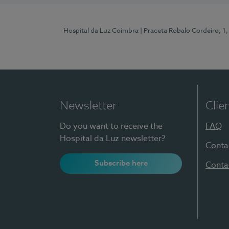
Hospital da Luz Coimbra
| Praceta Robalo Cordeiro, 
Newsletter
Clie
Do you want to receive the
FAQ
Hospital da Luz newsletter?
Conta
Subscribe here
Conta