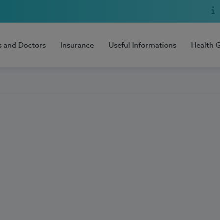
s and Doctors
Insurance
Useful Informations
Health 