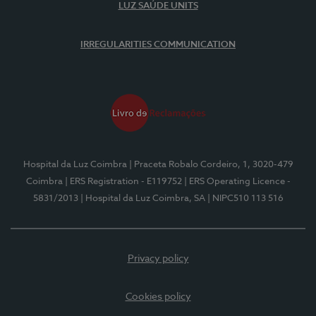
LUZ SAÚDE UNITS
IRREGULARITIES COMMUNICATION
Hospital da Luz Coimbra
| Praceta Robalo Cordeiro, 1, 3020-479
Coimbra
| ERS Registration - E119752
| ERS Operating Licence -
5831/2013
| Hospital da Luz Coimbra, SA
| NIPC510 113 516
Privacy policy
Cookies policy