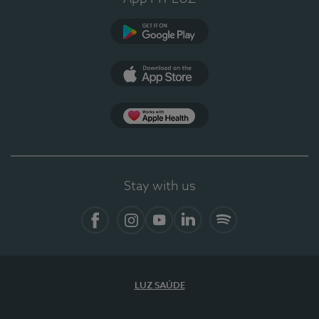
Google Play (en-US)
App Store (en-US)
Apple Health
Stay with us
Facebook
Instagram
YouTube
LinkedIn
Spotify
LUZ SAÚDE