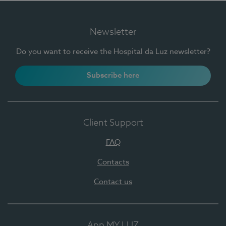
Newsletter
Do you want to receive the Hospital da Luz newsletter?
Subscribe here
Client Support
FAQ
Contacts
Contact us
App MY LUZ