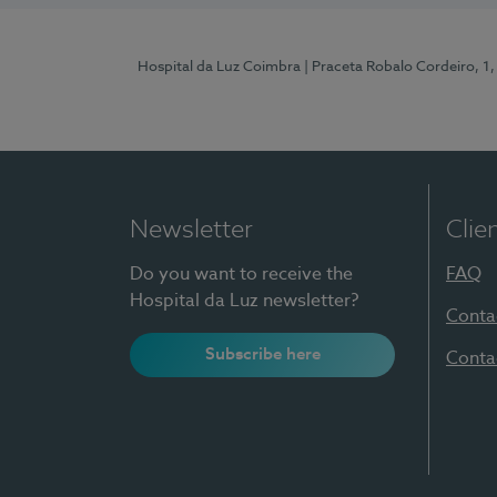
Hospital da Luz Coimbra
| Praceta Robalo Cordeiro, 
Newsletter
Clie
Do you want to receive the
FAQ
Hospital da Luz newsletter?
Conta
Subscribe here
Conta