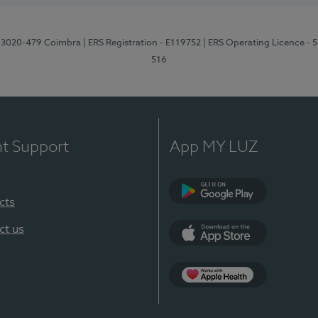
1, 3020-479 Coimbra
| ERS Registration - E119752
| ERS Operating Licence - 
516
nt Support
App MY LUZ
cts
Google Play (en-U
ct us
App Store (en-US)
Apple Health