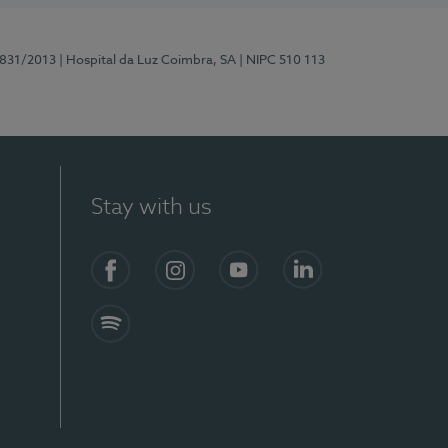
5831/2013
| Hospital da Luz Coimbra, SA
| NIPC 510 113
Stay with us
S)
Facebook
Instagram
YouTube
LinkedIn
Spotify