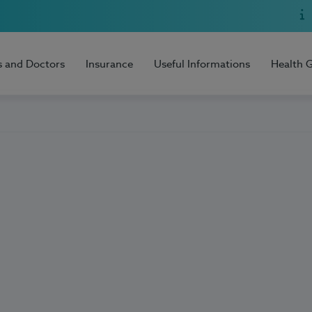
s and Doctors
Insurance
Useful Informations
Health 