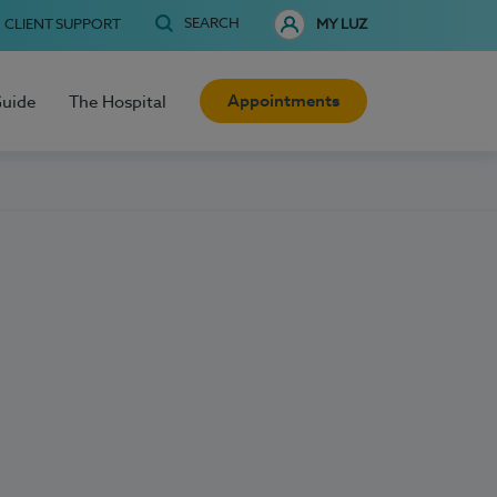
SEARCH
CLIENT SUPPORT
MY LUZ
Appointments
Guide
The Hospital