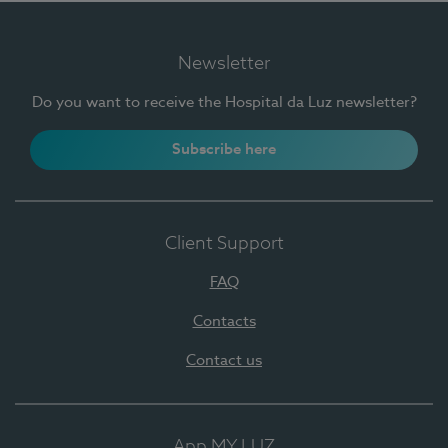
Newsletter
Do you want to receive the Hospital da Luz newsletter?
Subscribe here
Client Support
FAQ
Contacts
Contact us
App MY LUZ