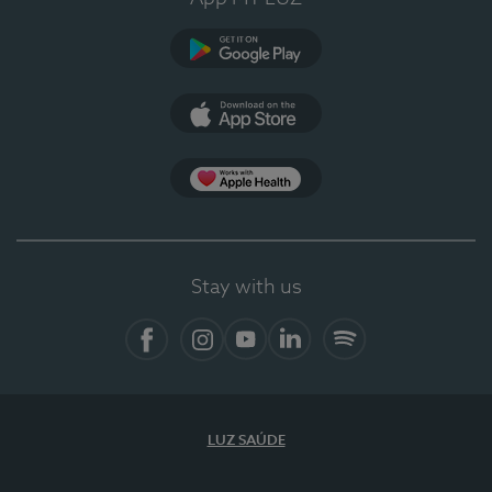
Google Play (en-US)
App Store (en-US)
Apple Health
Stay with us
Facebook
Instagram
YouTube
LinkedIn
Spotify
LUZ SAÚDE