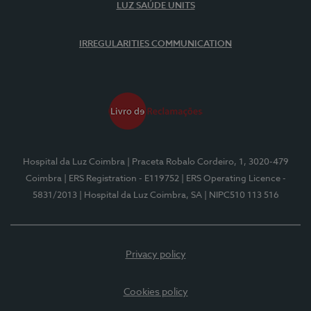
LUZ SAÚDE UNITS
IRREGULARITIES COMMUNICATION
Hospital da Luz Coimbra
| Praceta Robalo Cordeiro, 1, 3020-479
Coimbra
| ERS Registration - E119752
| ERS Operating Licence -
5831/2013
| Hospital da Luz Coimbra, SA
| NIPC510 113 516
Privacy policy
Cookies policy