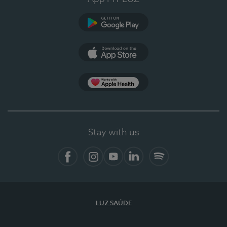
Google Play (en-US)
App Store (en-US)
Apple Health
Stay with us
Facebook
Instagram
YouTube
LinkedIn
Spotify
LUZ SAÚDE