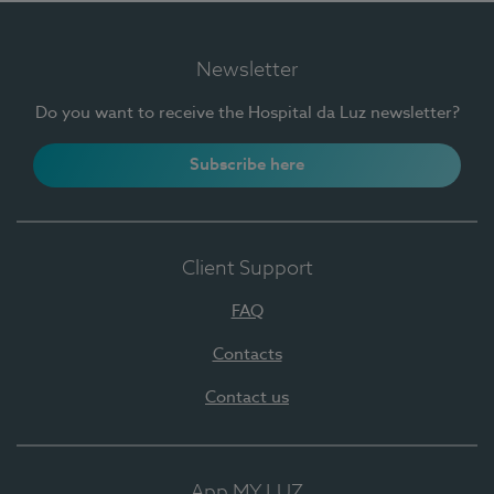
Newsletter
Do you want to receive the Hospital da Luz newsletter?
Subscribe here
Client Support
FAQ
Contacts
Contact us
App MY LUZ