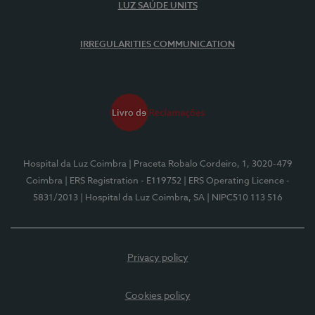
LUZ SAÚDE UNITS
IRREGULARITIES COMMUNICATION
Hospital da Luz Coimbra
| Praceta Robalo Cordeiro, 1, 3020-479
Coimbra
| ERS Registration - E119752
| ERS Operating Licence -
5831/2013
| Hospital da Luz Coimbra, SA
| NIPC510 113 516
Privacy policy
Cookies policy