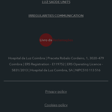
LUZ SAÚDE UNITS
IRREGULARITIES COMMUNICATION
Hospital da Luz Coimbra
| Praceta Robalo Cordeiro, 1, 3020-479
Coimbra
| ERS Registration - E119752
| ERS Operating Licence -
5831/2013
| Hospital da Luz Coimbra, SA
| NIPC510 113 516
Privacy policy
Cookies policy