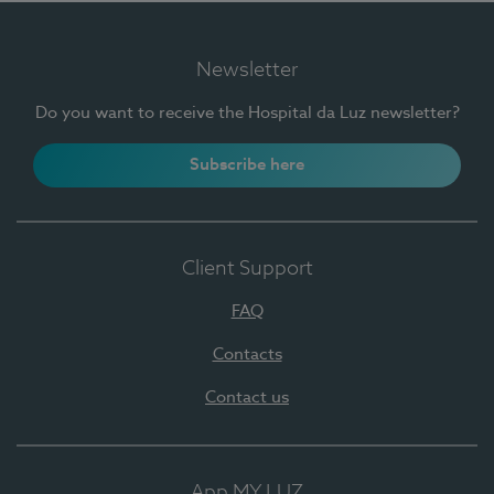
Newsletter
Do you want to receive the Hospital da Luz newsletter?
Subscribe here
Client Support
FAQ
Contacts
Contact us
App MY LUZ