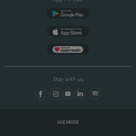
Google Play (en-US)
App Store (en-US)
Apple Health
Stay with us
Facebook
Instagram
YouTube
LinkedIn
Spotify
LUZ SAÚDE