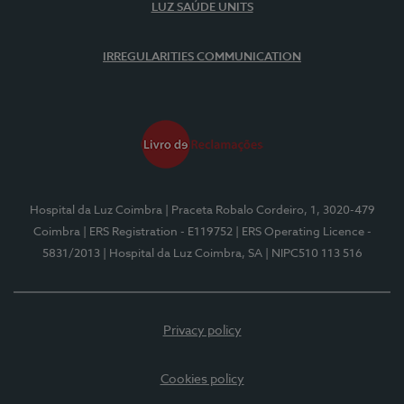
LUZ SAÚDE UNITS
IRREGULARITIES COMMUNICATION
Hospital da Luz Coimbra
| Praceta Robalo Cordeiro, 1, 3020-479
Coimbra
| ERS Registration - E119752
| ERS Operating Licence -
5831/2013
| Hospital da Luz Coimbra, SA
| NIPC510 113 516
Privacy policy
Cookies policy