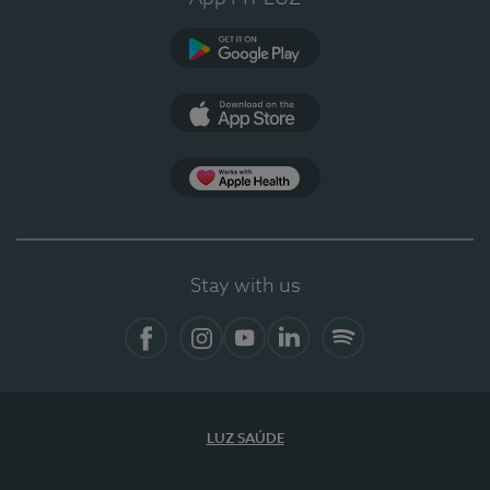
Google Play (en-US)
App Store (en-US)
Apple Health
Stay with us
Facebook
Instagram
YouTube
LinkedIn
Spotify
LUZ SAÚDE