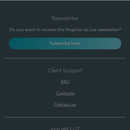
Newsletter
Do you want to receive the Hospital da Luz newsletter?
Subscribe here
Client Support
FAQ
Contacts
Contact us
App MY LUZ