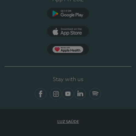
Google Play (en-US)
App Store (en-US)
Apple Health
Stay with us
Facebook
Instagram
YouTube
LinkedIn
Spotify
LUZ SAÚDE