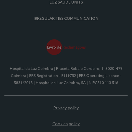
LUZ SAÚDE UNITS
IRREGULARITIES COMMUNICATION
Hospital da Luz Coimbra
| Praceta Robalo Cordeiro, 1, 3020-479
Coimbra
| ERS Registration - E119752
| ERS Operating Licence -
5831/2013
| Hospital da Luz Coimbra, SA
| NIPC510 113 516
Privacy policy
Cookies policy