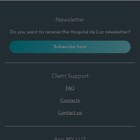
Newsletter
Do you want to receive the Hospital da Luz newsletter?
Subscribe here
Client Support
FAQ
Contacts
Contact us
App MY LUZ