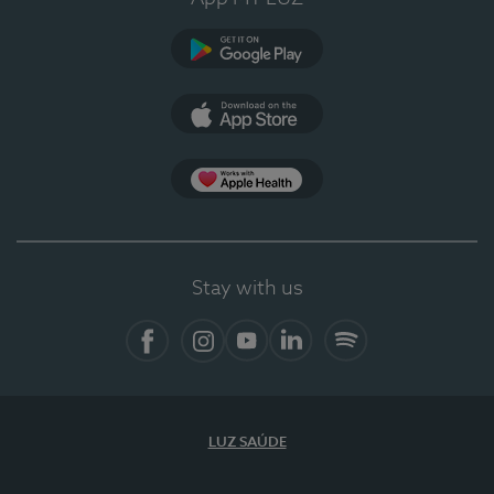
Google Play (en-US)
App Store (en-US)
Apple Health
Stay with us
Facebook
Instagram
YouTube
LinkedIn
Spotify
LUZ SAÚDE