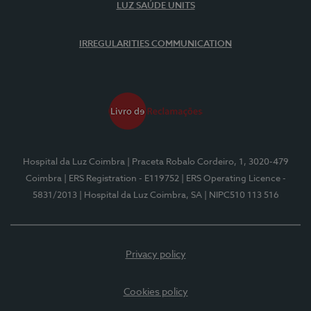
LUZ SAÚDE UNITS
IRREGULARITIES COMMUNICATION
Hospital da Luz Coimbra
| Praceta Robalo Cordeiro, 1, 3020-479
Coimbra
| ERS Registration - E119752
| ERS Operating Licence -
5831/2013
| Hospital da Luz Coimbra, SA
| NIPC510 113 516
Privacy policy
Cookies policy