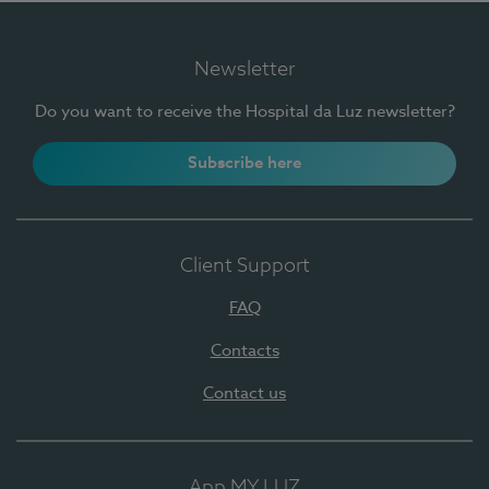
Newsletter
Do you want to receive the Hospital da Luz newsletter?
Subscribe here
Client Support
FAQ
Contacts
Contact us
App MY LUZ