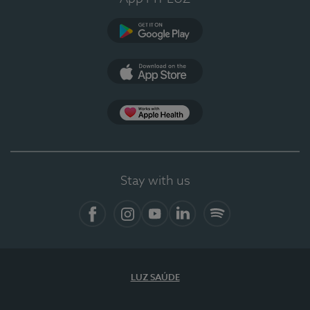
Google Play (en-US)
App Store (en-US)
Apple Health
Stay with us
Facebook
Instagram
YouTube
LinkedIn
Spotify
LUZ SAÚDE