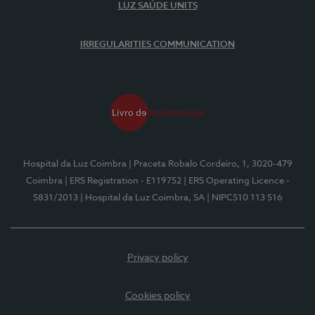
LUZ SAÚDE UNITS
IRREGULARITIES COMMUNICATION
Hospital da Luz Coimbra
| Praceta Robalo Cordeiro, 1, 3020-479
Coimbra
| ERS Registration - E119752
| ERS Operating Licence -
5831/2013
| Hospital da Luz Coimbra, SA
| NIPC510 113 516
Privacy policy
Cookies policy