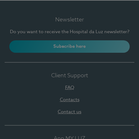
Newsletter
Do you want to receive the Hospital da Luz newsletter?
Subscribe here
Client Support
FAQ
Contacts
Contact us
App MY LUZ