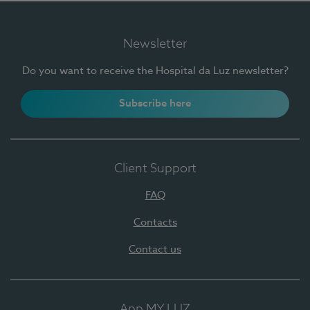
Newsletter
Do you want to receive the Hospital da Luz newsletter?
Subscribe here
Client Support
FAQ
Contacts
Contact us
App MY LUZ