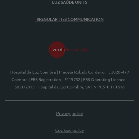
LUZ SAÚDE UNITS
IRREGULARITIES COMMUNICATION
Hospital da Luz Coimbra
| Praceta Robalo Cordeiro, 1, 3020-479
Coimbra
| ERS Registration - E119752
| ERS Operating Licence -
5831/2013
| Hospital da Luz Coimbra, SA
| NIPC510 113 516
Privacy policy
Cookies policy