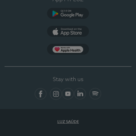
Google Play (en-US)
App Store (en-US)
Apple Health
Stay with us
Facebook
Instagram
YouTube
LinkedIn
Spotify
LUZ SAÚDE