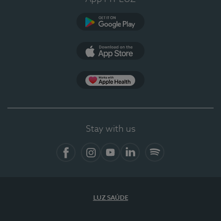
Google Play (en-US)
App Store (en-US)
Apple Health
Stay with us
Facebook
Instagram
YouTube
LinkedIn
Spotify
LUZ SAÚDE