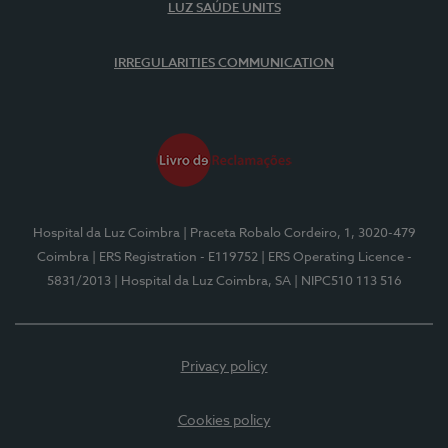
LUZ SAÚDE UNITS
IRREGULARITIES COMMUNICATION
Hospital da Luz Coimbra
| Praceta Robalo Cordeiro, 1, 3020-479
Coimbra
| ERS Registration - E119752
| ERS Operating Licence -
5831/2013
| Hospital da Luz Coimbra, SA
| NIPC510 113 516
Privacy policy
Cookies policy