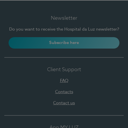
Newsletter
Do you want to receive the Hospital da Luz newsletter?
Subscribe here
Client Support
FAQ
Contacts
Contact us
App MY LUZ