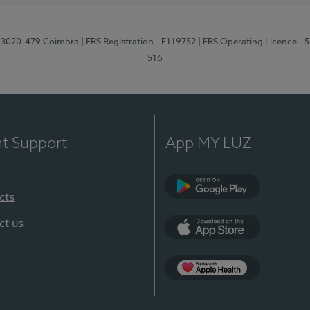
1, 3020-479 Coimbra
| ERS Registration - E119752
| ERS Operating Licence - 
516
nt Support
App MY LUZ
cts
Google Play (en-U
ct us
App Store (en-US)
Apple Health