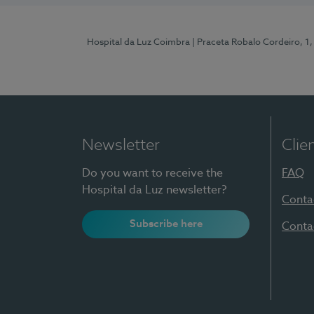
Hospital da Luz Coimbra
| Praceta Robalo Cordeiro, 
Newsletter
Clie
Do you want to receive the
FAQ
Hospital da Luz newsletter?
Conta
Subscribe here
Conta