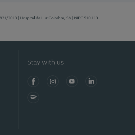
5831/2013
| Hospital da Luz Coimbra, SA
| NIPC 510 113
Stay with us
S)
Facebook
Instagram
YouTube
LinkedIn
Spotify