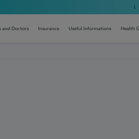
s and Doctors
Insurance
Useful Informations
Health 