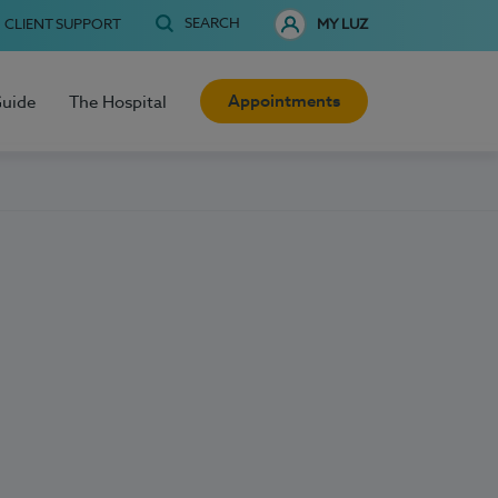
SEARCH
CLIENT SUPPORT
MY LUZ
Appointments
Guide
The Hospital