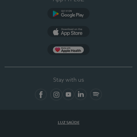
Google Play (en-US)
App Store (en-US)
Apple Health
Stay with us
Facebook
Instagram
YouTube
LinkedIn
Spotify
LUZ SAÚDE