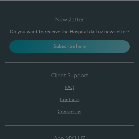
Newsletter
Do you want to receive the Hospital da Luz newsletter?
Subscribe here
Client Support
FAQ
Contacts
Contact us
App MY LUZ