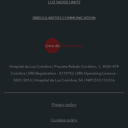
LUZ SAÚDE UNITS
IRREGULARITIES COMMUNICATION
Hospital da Luz Coimbra
| Praceta Robalo Cordeiro, 1, 3020-479
Coimbra
| ERS Registration - E119752
| ERS Operating Licence -
5831/2013
| Hospital da Luz Coimbra, SA
| NIPC510 113 516
Privacy policy
Cookies policy