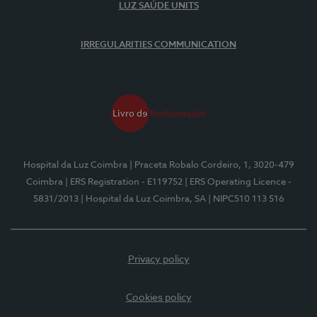
LUZ SAÚDE UNITS
IRREGULARITIES COMMUNICATION
Hospital da Luz Coimbra
| Praceta Robalo Cordeiro, 1, 3020-479
Coimbra
| ERS Registration - E119752
| ERS Operating Licence -
5831/2013
| Hospital da Luz Coimbra, SA
| NIPC510 113 516
Privacy policy
Cookies policy