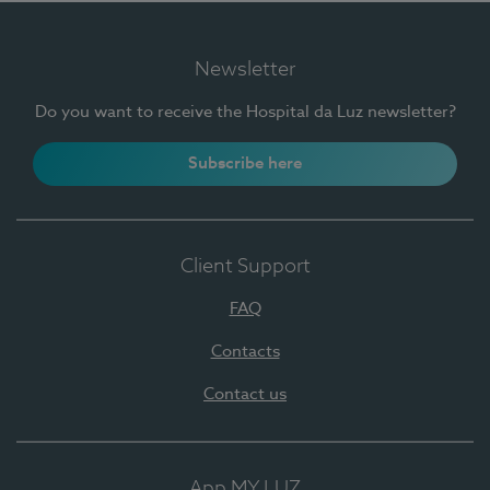
Newsletter
Do you want to receive the Hospital da Luz newsletter?
Subscribe here
Client Support
FAQ
Contacts
Contact us
App MY LUZ