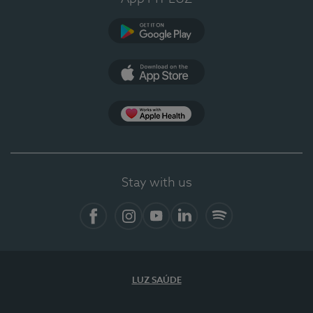
Google Play (en-US)
App Store (en-US)
Apple Health
Stay with us
Facebook
Instagram
YouTube
LinkedIn
Spotify
LUZ SAÚDE