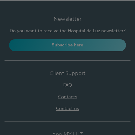
Newsletter
Do you want to receive the Hospital da Luz newsletter?
Subscribe here
Client Support
FAQ
Contacts
Contact us
App MY LUZ