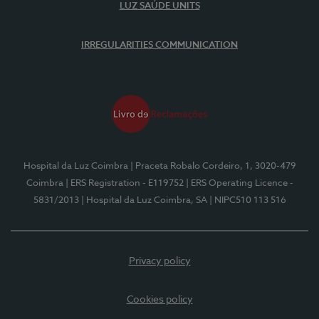
LUZ SAÚDE UNITS
IRREGULARITIES COMMUNICATION
Hospital da Luz Coimbra
| Praceta Robalo Cordeiro, 1, 3020-479
Coimbra
| ERS Registration - E119752
| ERS Operating Licence -
5831/2013
| Hospital da Luz Coimbra, SA
| NIPC510 113 516
Privacy policy
Cookies policy