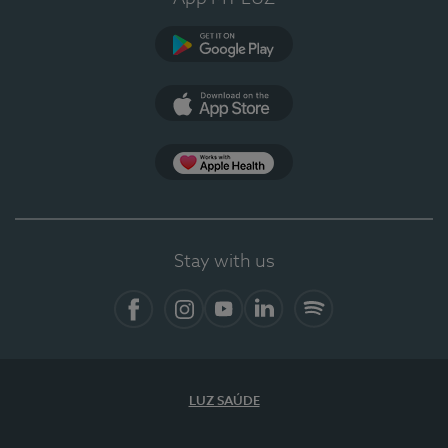
Google Play (en-US)
App Store (en-US)
Apple Health
Stay with us
Facebook
Instagram
YouTube
LinkedIn
Spotify
LUZ SAÚDE