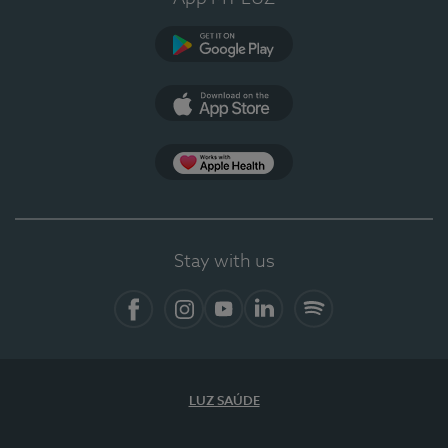
Google Play (en-US)
App Store (en-US)
Apple Health
Stay with us
Facebook
Instagram
YouTube
LinkedIn
Spotify
LUZ SAÚDE