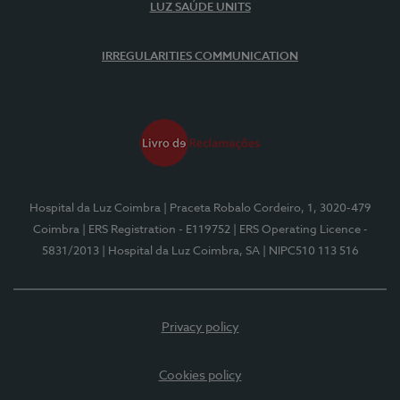
LUZ SAÚDE UNITS
IRREGULARITIES COMMUNICATION
Hospital da Luz Coimbra
| Praceta Robalo Cordeiro, 1, 3020-479
Coimbra
| ERS Registration - E119752
| ERS Operating Licence -
5831/2013
| Hospital da Luz Coimbra, SA
| NIPC510 113 516
Privacy policy
Cookies policy