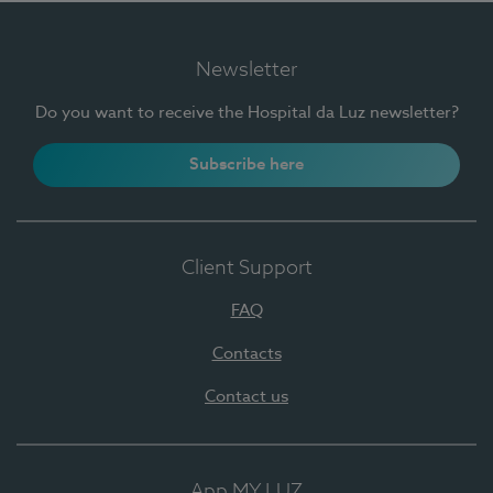
Newsletter
Do you want to receive the Hospital da Luz newsletter?
Subscribe here
Client Support
FAQ
Contacts
Contact us
App MY LUZ