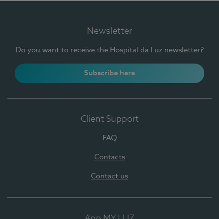
Newsletter
Do you want to receive the Hospital da Luz newsletter?
Subscribe here
Client Support
FAQ
Contacts
Contact us
App MY LUZ