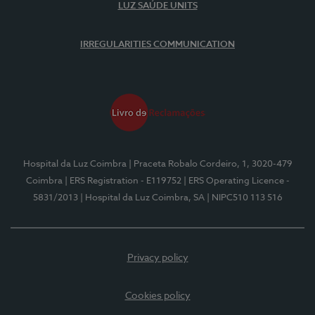
LUZ SAÚDE UNITS
IRREGULARITIES COMMUNICATION
Hospital da Luz Coimbra
| Praceta Robalo Cordeiro, 1, 3020-479
Coimbra
| ERS Registration - E119752
| ERS Operating Licence -
5831/2013
| Hospital da Luz Coimbra, SA
| NIPC510 113 516
Privacy policy
Cookies policy