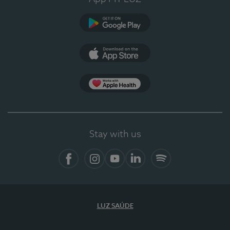
Google Play (en-US)
App Store (en-US)
Apple Health
Stay with us
Facebook
Instagram
YouTube
LinkedIn
Spotify
LUZ SAÚDE