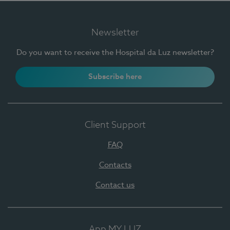
Newsletter
Do you want to receive the Hospital da Luz newsletter?
Subscribe here
Client Support
FAQ
Contacts
Contact us
App MY LUZ