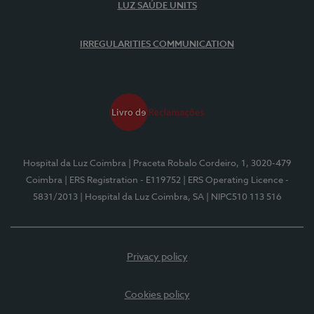
LUZ SAÚDE UNITS
IRREGULARITIES COMMUNICATION
Hospital da Luz Coimbra
| Praceta Robalo Cordeiro, 1, 3020-479
Coimbra
| ERS Registration - E119752
| ERS Operating Licence -
5831/2013
| Hospital da Luz Coimbra, SA
| NIPC510 113 516
Privacy policy
Cookies policy