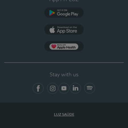
Google Play (en-US)
App Store (en-US)
Apple Health
Stay with us
Facebook
Instagram
YouTube
LinkedIn
Spotify
LUZ SAÚDE