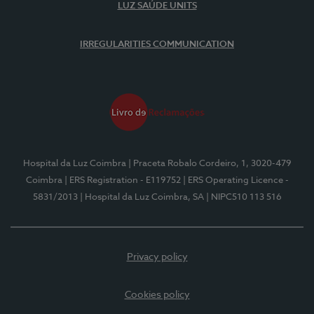
LUZ SAÚDE UNITS
IRREGULARITIES COMMUNICATION
Hospital da Luz Coimbra
| Praceta Robalo Cordeiro, 1, 3020-479
Coimbra
| ERS Registration - E119752
| ERS Operating Licence -
5831/2013
| Hospital da Luz Coimbra, SA
| NIPC510 113 516
Privacy policy
Cookies policy