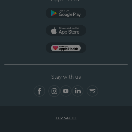
Google Play (en-US)
App Store (en-US)
Apple Health
Stay with us
Facebook
Instagram
YouTube
LinkedIn
Spotify
LUZ SAÚDE