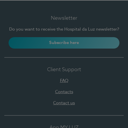
Newsletter
Do you want to receive the Hospital da Luz newsletter?
Subscribe here
Client Support
FAQ
Contacts
Contact us
App MY LUZ