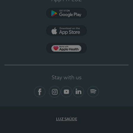
Google Play (en-US)
App Store (en-US)
Apple Health
Stay with us
Facebook
Instagram
YouTube
LinkedIn
Spotify
LUZ SAÚDE