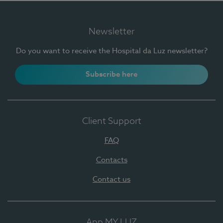
Newsletter
Do you want to receive the Hospital da Luz newsletter?
Subscribe here
Client Support
FAQ
Contacts
Contact us
App MY LUZ