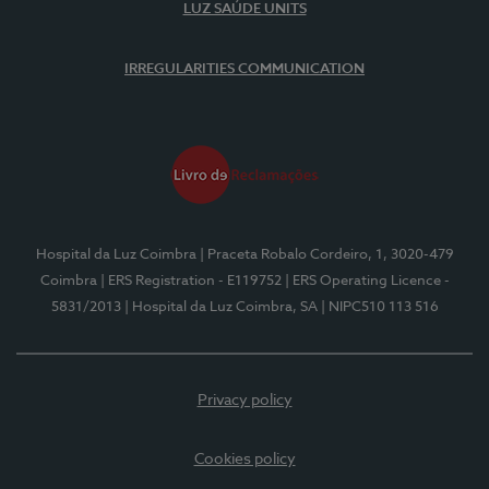
LUZ SAÚDE UNITS
IRREGULARITIES COMMUNICATION
Hospital da Luz Coimbra
| Praceta Robalo Cordeiro, 1, 3020-479
Coimbra
| ERS Registration - E119752
| ERS Operating Licence -
5831/2013
| Hospital da Luz Coimbra, SA
| NIPC510 113 516
Privacy policy
Cookies policy