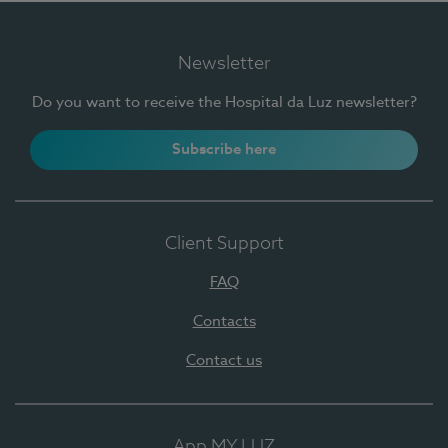
Newsletter
Do you want to receive the Hospital da Luz newsletter?
Subscribe here
Client Support
FAQ
Contacts
Contact us
App MY LUZ