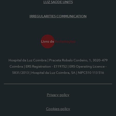
LUZ SAÚDE UNITS
IRREGULARITIES COMMUNICATION
Hospital da Luz Coimbra
| Praceta Robalo Cordeiro, 1, 3020-479
Coimbra
| ERS Registration - E119752
| ERS Operating Licence -
5831/2013
| Hospital da Luz Coimbra, SA
| NIPC510 113 516
Privacy policy
Cookies policy