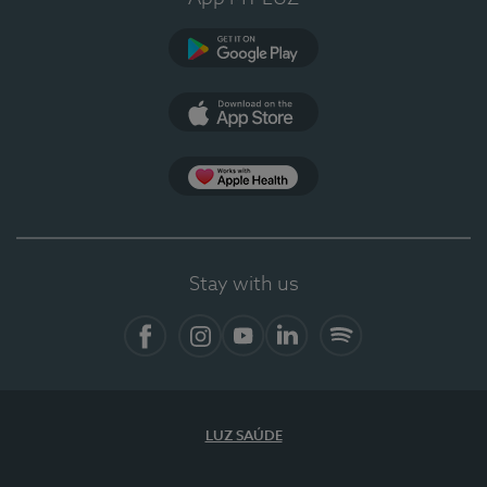
Google Play (en-US)
App Store (en-US)
Apple Health
Stay with us
Facebook
Instagram
YouTube
LinkedIn
Spotify
LUZ SAÚDE