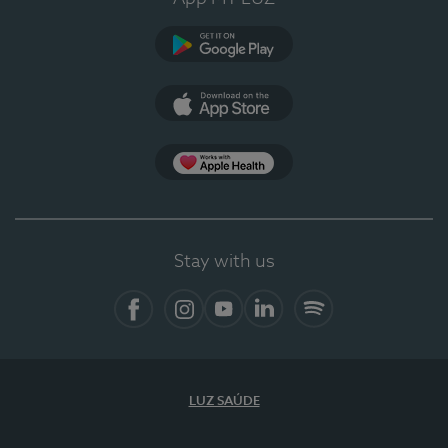
Google Play (en-US)
App Store (en-US)
Apple Health
Stay with us
Facebook
Instagram
YouTube
LinkedIn
Spotify
LUZ SAÚDE