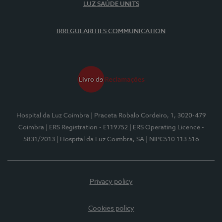
LUZ SAÚDE UNITS
IRREGULARITIES COMMUNICATION
Hospital da Luz Coimbra
| Praceta Robalo Cordeiro, 1, 3020-479
Coimbra
| ERS Registration - E119752
| ERS Operating Licence -
5831/2013
| Hospital da Luz Coimbra, SA
| NIPC510 113 516
Privacy policy
Cookies policy