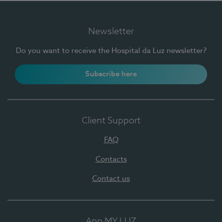
Newsletter
Do you want to receive the Hospital da Luz newsletter?
Subscribe here
Client Support
FAQ
Contacts
Contact us
App MY LUZ