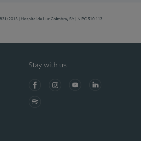
5831/2013
| Hospital da Luz Coimbra, SA
| NIPC 510 113
Stay with us
S)
Facebook
Instagram
YouTube
LinkedIn
Spotify