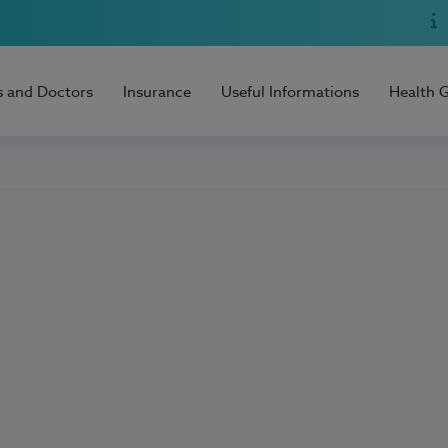
s and Doctors
Insurance
Useful Informations
Health 