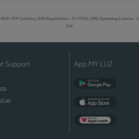
1, 3020-479 Coimbra
| ERS Registration - E119752
| ERS Operating Licence - 
516
nt Support
App MY LUZ
cts
Google Play (en-U
ct us
App Store (en-US)
Apple Health