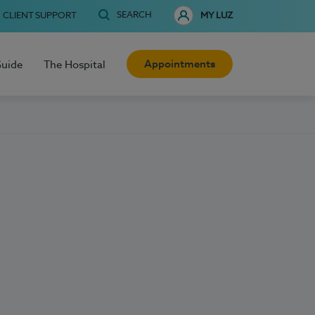
SEARCH
CLIENT SUPPORT
MY LUZ
Appointments
Guide
The Hospital