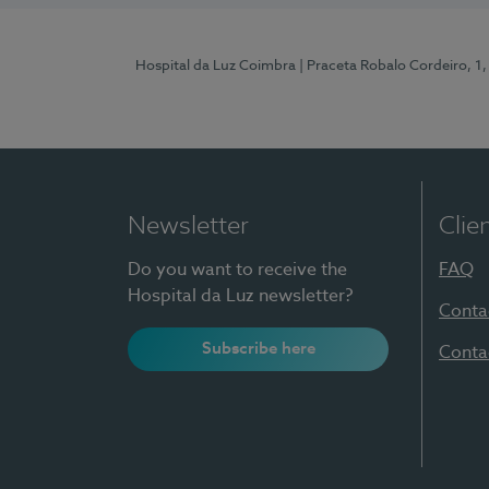
Hospital da Luz Coimbra
| Praceta Robalo Cordeiro, 
Newsletter
Clie
Do you want to receive the
FAQ
Hospital da Luz newsletter?
Conta
Subscribe here
Conta