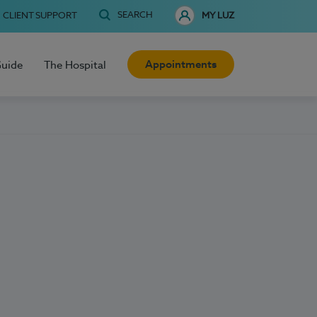
SEARCH
CLIENT SUPPORT
MY LUZ
Appointments
Guide
The Hospital