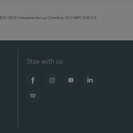
5831/2013
| Hospital da Luz Coimbra, SA
| NIPC 510 113
Stay with us
S)
Facebook
Instagram
YouTube
LinkedIn
Spotify