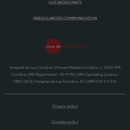
LUZ SAÚDE UNITS
IRREGULARITIES COMMUNICATION
Hospital da Luz Coimbra
| Praceta Robalo Cordeiro, 1, 3020-479
Coimbra
| ERS Registration - E119752
| ERS Operating Licence -
5831/2013
| Hospital da Luz Coimbra, SA
| NIPC510 113 516
Privacy policy
Cookies policy