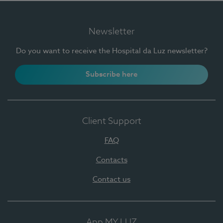
Newsletter
Do you want to receive the Hospital da Luz newsletter?
Subscribe here
Client Support
FAQ
Contacts
Contact us
App MY LUZ