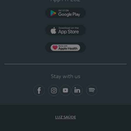
Google Play (en-US)
App Store (en-US)
Apple Health
Stay with us
Facebook
Instagram
YouTube
LinkedIn
Spotify
LUZ SAÚDE