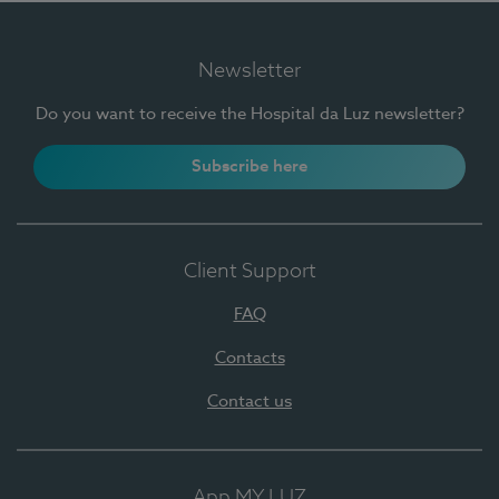
Newsletter
Do you want to receive the Hospital da Luz newsletter?
Subscribe here
Client Support
FAQ
Contacts
Contact us
App MY LUZ