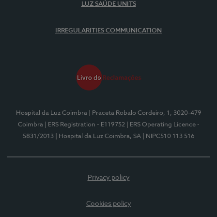
LUZ SAÚDE UNITS
IRREGULARITIES COMMUNICATION
Hospital da Luz Coimbra
| Praceta Robalo Cordeiro, 1, 3020-479
Coimbra
| ERS Registration - E119752
| ERS Operating Licence -
5831/2013
| Hospital da Luz Coimbra, SA
| NIPC510 113 516
Privacy policy
Cookies policy