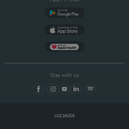
Google Play (en-US)
App Store (en-US)
Apple Health
Stay with us
Facebook
Instagram
YouTube
LinkedIn
Spotify
LUZ SAÚDE