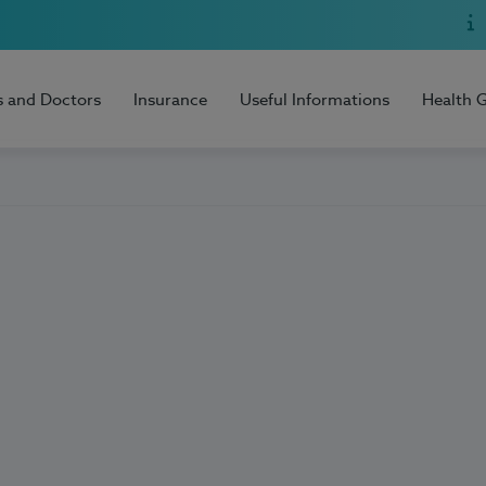
s and Doctors
Insurance
Useful Informations
Health 