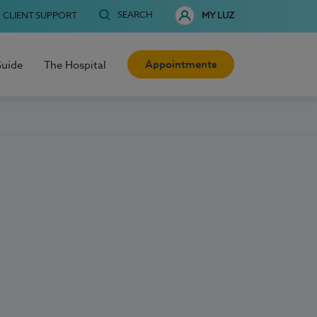
SEARCH
CLIENT SUPPORT
MY LUZ
Appointments
Guide
The Hospital