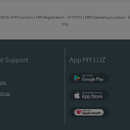
1, 3020-479 Coimbra
| ERS Registration - E119752
| ERS Operating Licence - 
516
nt Support
App MY LUZ
cts
Google Play (en-U
ct us
App Store (en-US)
Apple Health