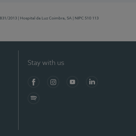
5831/2013
| Hospital da Luz Coimbra, SA
| NIPC 510 113
Stay with us
S)
Facebook
Instagram
YouTube
LinkedIn
Spotify