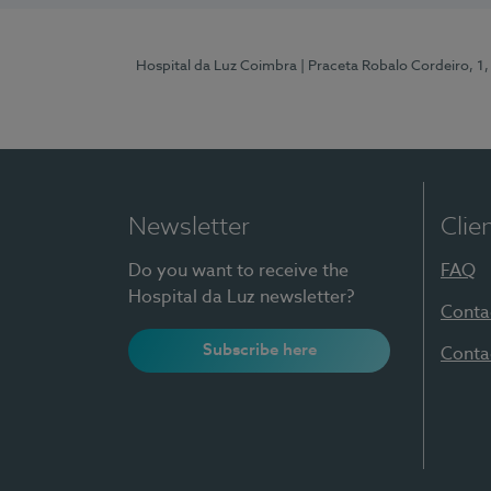
Hospital da Luz Coimbra
| Praceta Robalo Cordeiro, 
Newsletter
Clie
Do you want to receive the
FAQ
Hospital da Luz newsletter?
Conta
Subscribe here
Conta