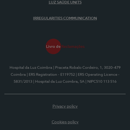
LUZ SAÚDE UNITS
IRREGULARITIES COMMUNICATION
Hospital da Luz Coimbra
| Praceta Robalo Cordeiro, 1, 3020-479
Coimbra
| ERS Registration - E119752
| ERS Operating Licence -
5831/2013
| Hospital da Luz Coimbra, SA
| NIPC510 113 516
Privacy policy
Cookies policy