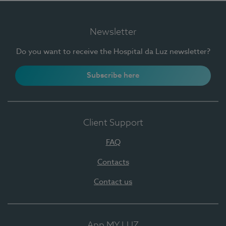
Newsletter
Do you want to receive the Hospital da Luz newsletter?
Subscribe here
Client Support
FAQ
Contacts
Contact us
App MY LUZ