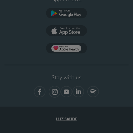
Google Play (en-US)
App Store (en-US)
Apple Health
Stay with us
Facebook
Instagram
YouTube
LinkedIn
Spotify
LUZ SAÚDE