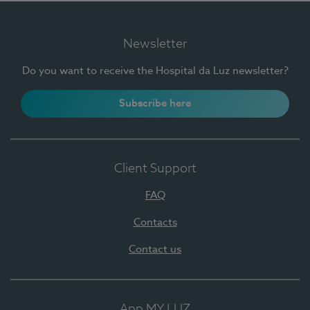
Newsletter
Do you want to receive the Hospital da Luz newsletter?
Subscribe here
Client Support
FAQ
Contacts
Contact us
App MY LUZ