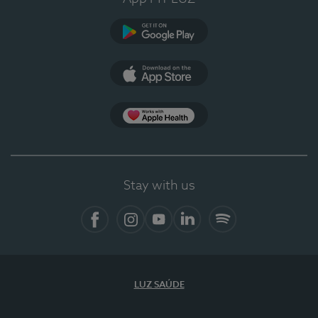
Google Play (en-US)
App Store (en-US)
Apple Health
Stay with us
Facebook
Instagram
YouTube
LinkedIn
Spotify
LUZ SAÚDE