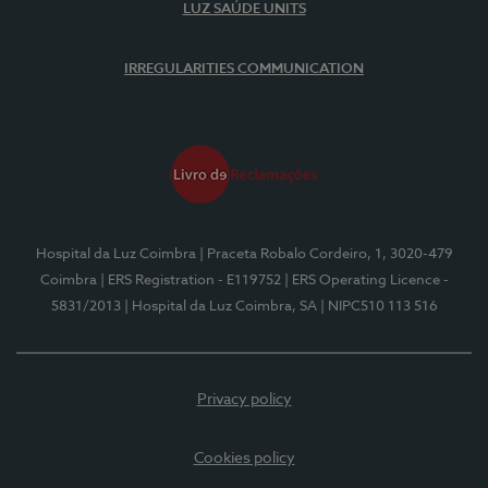
LUZ SAÚDE UNITS
IRREGULARITIES COMMUNICATION
Hospital da Luz Coimbra
| Praceta Robalo Cordeiro, 1, 3020-479
Coimbra
| ERS Registration - E119752
| ERS Operating Licence -
5831/2013
| Hospital da Luz Coimbra, SA
| NIPC510 113 516
Privacy policy
Cookies policy