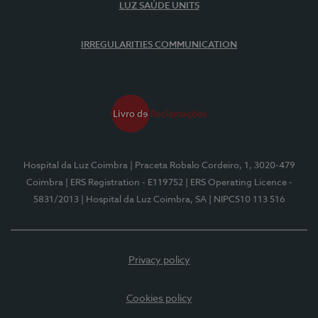
LUZ SAÚDE UNITS
IRREGULARITIES COMMUNICATION
Hospital da Luz Coimbra
| Praceta Robalo Cordeiro, 1, 3020-479
Coimbra
| ERS Registration - E119752
| ERS Operating Licence -
5831/2013
| Hospital da Luz Coimbra, SA
| NIPC510 113 516
Privacy policy
Cookies policy