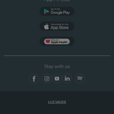
Google Play (en-US)
App Store (en-US)
Apple Health
Stay with us
Facebook
Instagram
YouTube
LinkedIn
Spotify
LUZ SAÚDE