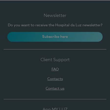
Newsletter
Do you want to receive the Hospital da Luz newsletter?
Subscribe here
Client Support
FAQ
Contacts
Contact us
App MY LUZ