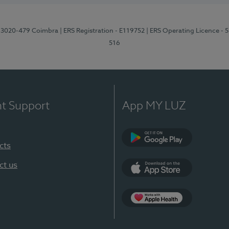
1, 3020-479 Coimbra
| ERS Registration - E119752
| ERS Operating Licence - 
516
nt Support
App MY LUZ
cts
Google Play (en-U
ct us
App Store (en-US)
Apple Health