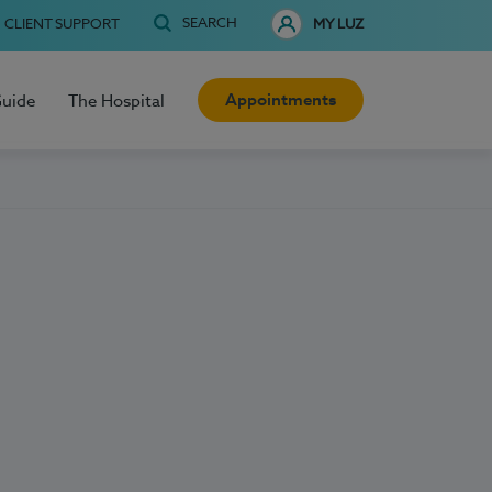
SEARCH
CLIENT SUPPORT
MY LUZ
Appointments
Guide
The Hospital