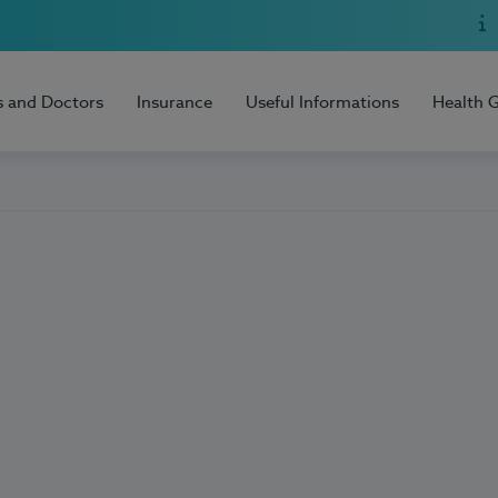
s and Doctors
Insurance
Useful Informations
Health 