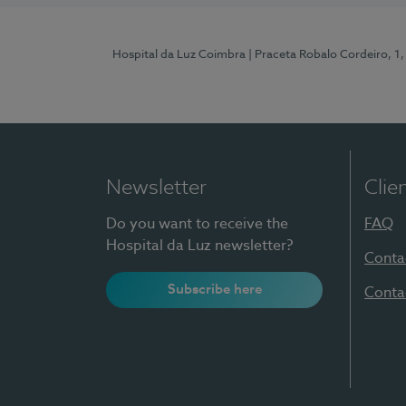
Hospital da Luz Coimbra
| Praceta Robalo Cordeiro, 
Newsletter
Clie
Do you want to receive the
FAQ
Hospital da Luz newsletter?
Conta
Subscribe here
Conta