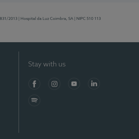
5831/2013
| Hospital da Luz Coimbra, SA
| NIPC 510 113
Stay with us
S)
Facebook
Instagram
YouTube
LinkedIn
Spotify