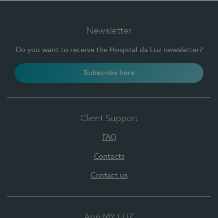
Newsletter
Do you want to receive the Hospital da Luz newsletter?
Subscribe here
Client Support
FAQ
Contacts
Contact us
App MY LUZ