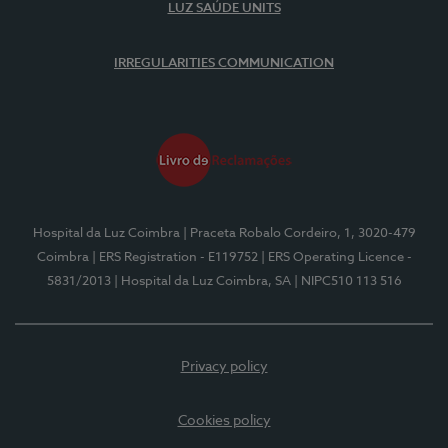
LUZ SAÚDE UNITS
IRREGULARITIES COMMUNICATION
Hospital da Luz Coimbra
| Praceta Robalo Cordeiro, 1, 3020-479
Coimbra
| ERS Registration - E119752
| ERS Operating Licence -
5831/2013
| Hospital da Luz Coimbra, SA
| NIPC510 113 516
Privacy policy
Cookies policy