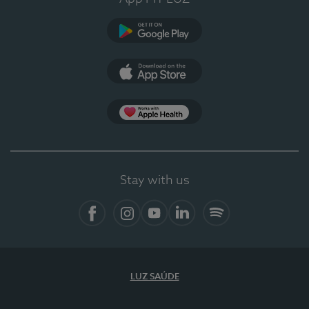
Google Play (en-US)
App Store (en-US)
Apple Health
Stay with us
Facebook
Instagram
YouTube
LinkedIn
Spotify
LUZ SAÚDE