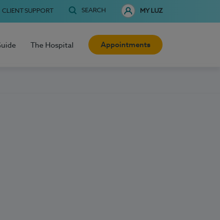
SEARCH
CLIENT SUPPORT
MY LUZ
Appointments
Guide
The Hospital