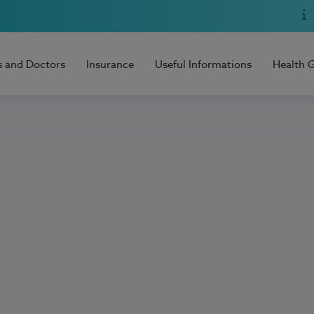
s and Doctors
Insurance
Useful Informations
Health 