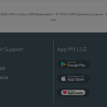
1, 3020-479 Coimbra
| ERS Registration - E119752
| ERS Operating Licence - 
516
nt Support
App MY LUZ
cts
Google Play (en-U
ct us
App Store (en-US)
Apple Health