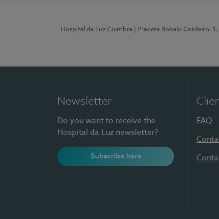
Hospital da Luz Coimbra
| Praceta Robalo Cordeiro, 
Newsletter
Clie
Do you want to receive the
FAQ
Hospital da Luz newsletter?
Conta
Subscribe here
Conta