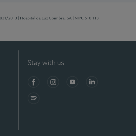
5831/2013
| Hospital da Luz Coimbra, SA
| NIPC 510 113
Stay with us
S)
Facebook
Instagram
YouTube
LinkedIn
Spotify