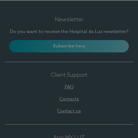
Newsletter
Do you want to receive the Hospital da Luz newsletter?
Subscribe here
Client Support
FAQ
Contacts
Contact us
App MY LUZ