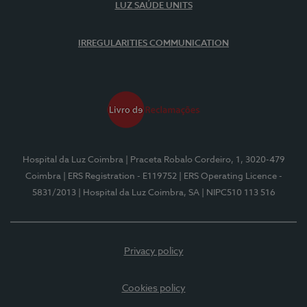
LUZ SAÚDE UNITS
IRREGULARITIES COMMUNICATION
Hospital da Luz Coimbra
| Praceta Robalo Cordeiro, 1, 3020-479
Coimbra
| ERS Registration - E119752
| ERS Operating Licence -
5831/2013
| Hospital da Luz Coimbra, SA
| NIPC510 113 516
Privacy policy
Cookies policy