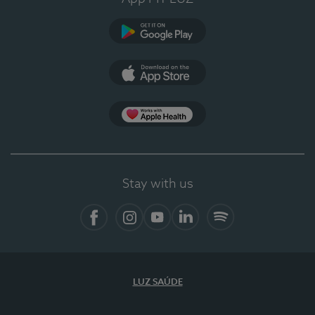
Google Play (en-US)
App Store (en-US)
Apple Health
Stay with us
Facebook
Instagram
YouTube
LinkedIn
Spotify
LUZ SAÚDE