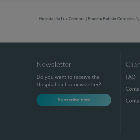
Hospital da Luz Coimbra
| Praceta Robalo Cordeiro, 
Newsletter
Clie
Do you want to receive the
FAQ
Hospital da Luz newsletter?
Conta
Subscribe here
Conta