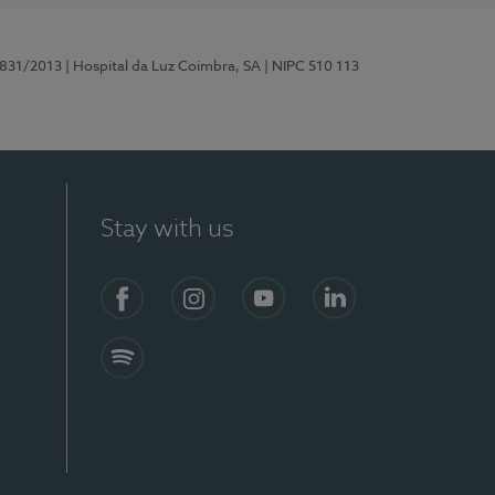
5831/2013
| Hospital da Luz Coimbra, SA
| NIPC 510 113
Stay with us
S)
Facebook
Instagram
YouTube
LinkedIn
Spotify