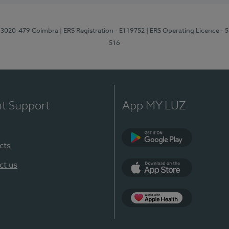
1, 3020-479 Coimbra
| ERS Registration - E119752
| ERS Operating Licence - 
516
nt Support
App MY LUZ
cts
Google Play (en-U
ct us
App Store (en-US)
Apple Health