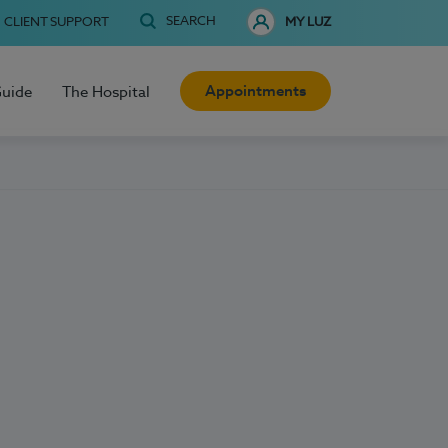
SEARCH
CLIENT SUPPORT
MY LUZ
Appointments
Guide
The Hospital