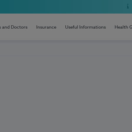
s and Doctors
Insurance
Useful Informations
Health 