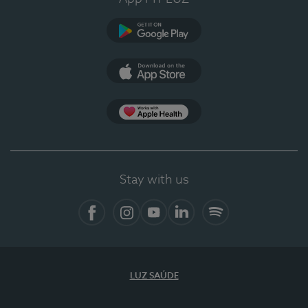
Google Play (en-US)
App Store (en-US)
Apple Health
Stay with us
Facebook
Instagram
YouTube
LinkedIn
Spotify
LUZ SAÚDE