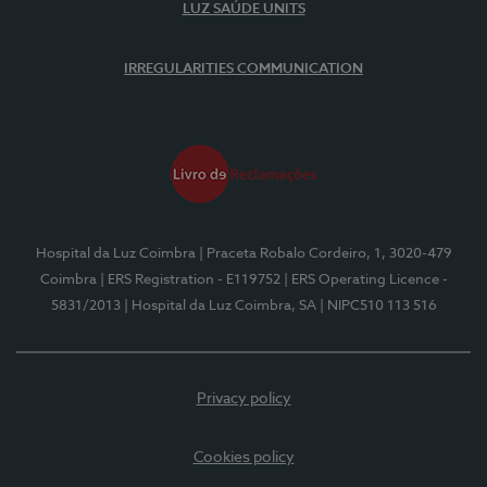
LUZ SAÚDE UNITS
IRREGULARITIES COMMUNICATION
Hospital da Luz Coimbra
| Praceta Robalo Cordeiro, 1, 3020-479
Coimbra
| ERS Registration - E119752
| ERS Operating Licence -
5831/2013
| Hospital da Luz Coimbra, SA
| NIPC510 113 516
Privacy policy
Cookies policy