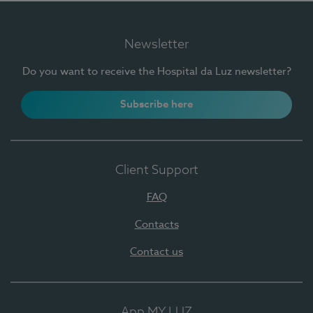
Newsletter
Do you want to receive the Hospital da Luz newsletter?
Subscribe here
Client Support
FAQ
Contacts
Contact us
App MY LUZ