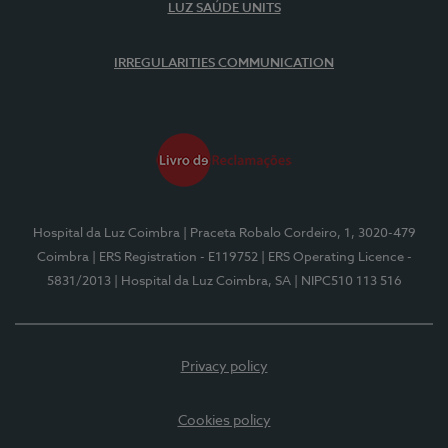
LUZ SAÚDE UNITS
IRREGULARITIES COMMUNICATION
Hospital da Luz Coimbra
| Praceta Robalo Cordeiro, 1, 3020-479
Coimbra
| ERS Registration - E119752
| ERS Operating Licence -
5831/2013
| Hospital da Luz Coimbra, SA
| NIPC510 113 516
Privacy policy
Cookies policy