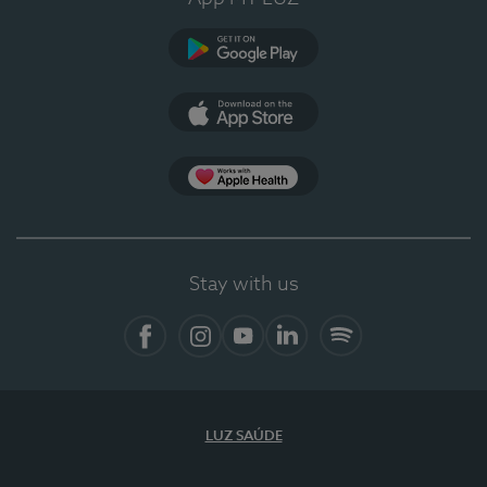
Google Play (en-US)
App Store (en-US)
Apple Health
Stay with us
Facebook
Instagram
YouTube
LinkedIn
Spotify
LUZ SAÚDE