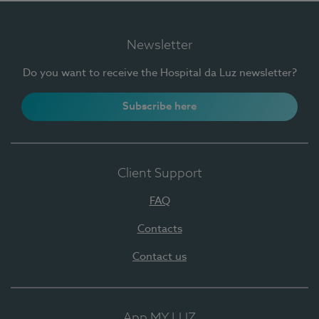
Newsletter
Do you want to receive the Hospital da Luz newsletter?
Subscribe here
Client Support
FAQ
Contacts
Contact us
App MY LUZ