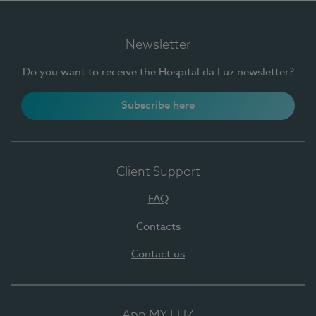
Newsletter
Do you want to receive the Hospital da Luz newsletter?
Subscribe here
Client Support
FAQ
Contacts
Contact us
App MY LUZ