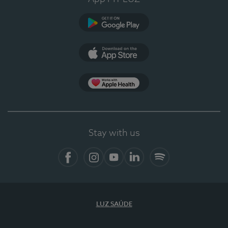
Google Play (en-US)
App Store (en-US)
Apple Health
Stay with us
Facebook
Instagram
YouTube
LinkedIn
Spotify
LUZ SAÚDE