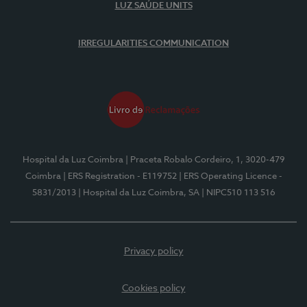
LUZ SAÚDE UNITS
IRREGULARITIES COMMUNICATION
Hospital da Luz Coimbra
| Praceta Robalo Cordeiro, 1, 3020-479
Coimbra
| ERS Registration - E119752
| ERS Operating Licence -
5831/2013
| Hospital da Luz Coimbra, SA
| NIPC510 113 516
Privacy policy
Cookies policy