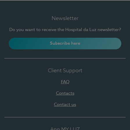
Newsletter
Do you want to receive the Hospital da Luz newsletter?
Subscribe here
Client Support
FAQ
Contacts
Contact us
App MY LUZ