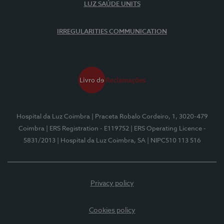
LUZ SAÚDE UNITS
IRREGULARITIES COMMUNICATION
Hospital da Luz Coimbra
| Praceta Robalo Cordeiro, 1, 3020-479
Coimbra
| ERS Registration - E119752
| ERS Operating Licence -
5831/2013
| Hospital da Luz Coimbra, SA
| NIPC510 113 516
Privacy policy
Cookies policy