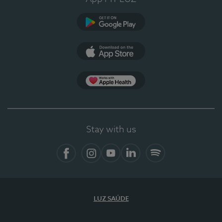
Google Play (en-US)
App Store (en-US)
Apple Health
Stay with us
Facebook
Instagram
YouTube
LinkedIn
Spotify
LUZ SAÚDE