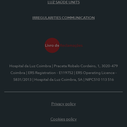
LUZ SAÚDE UNITS
IRREGULARITIES COMMUNICATION
Hospital da Luz Coimbra
| Praceta Robalo Cordeiro, 1, 3020-479
Coimbra
| ERS Registration - E119752
| ERS Operating Licence -
5831/2013
| Hospital da Luz Coimbra, SA
| NIPC510 113 516
Privacy policy
Cookies policy