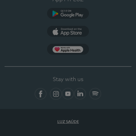
Google Play (en-US)
App Store (en-US)
Apple Health
Stay with us
Facebook
Instagram
YouTube
LinkedIn
Spotify
LUZ SAÚDE