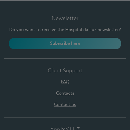
Newsletter
Do you want to receive the Hospital da Luz newsletter?
Subscribe here
Client Support
FAQ
Contacts
Contact us
App MY LUZ