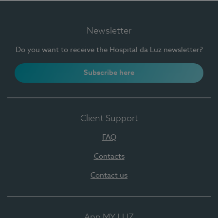
Newsletter
Do you want to receive the Hospital da Luz newsletter?
Subscribe here
Client Support
FAQ
Contacts
Contact us
App MY LUZ