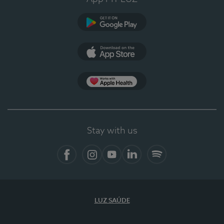
Google Play (en-US)
App Store (en-US)
Apple Health
Stay with us
Facebook
Instagram
YouTube
LinkedIn
Spotify
LUZ SAÚDE