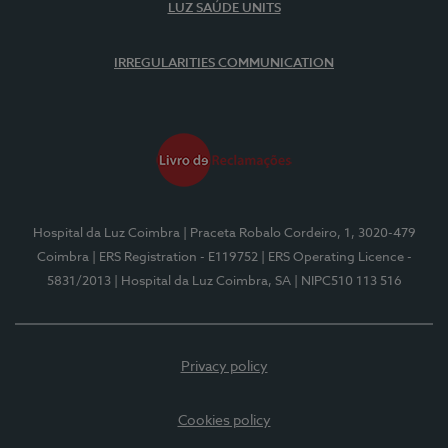
LUZ SAÚDE UNITS
IRREGULARITIES COMMUNICATION
Hospital da Luz Coimbra
| Praceta Robalo Cordeiro, 1, 3020-479
Coimbra
| ERS Registration - E119752
| ERS Operating Licence -
5831/2013
| Hospital da Luz Coimbra, SA
| NIPC510 113 516
Privacy policy
Cookies policy