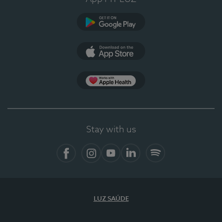
Google Play (en-US)
App Store (en-US)
Apple Health
Stay with us
Facebook
Instagram
YouTube
LinkedIn
Spotify
LUZ SAÚDE