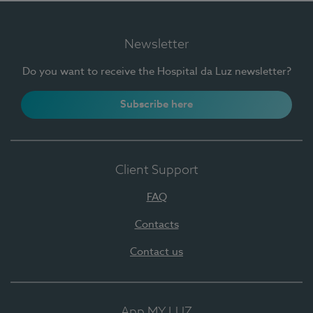
Newsletter
Do you want to receive the Hospital da Luz newsletter?
Subscribe here
Client Support
FAQ
Contacts
Contact us
App MY LUZ