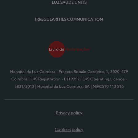
LUZ SAÚDE UNITS
IRREGULARITIES COMMUNICATION
Hospital da Luz Coimbra
| Praceta Robalo Cordeiro, 1, 3020-479
Coimbra
| ERS Registration - E119752
| ERS Operating Licence -
5831/2013
| Hospital da Luz Coimbra, SA
| NIPC510 113 516
Privacy policy
Cookies policy