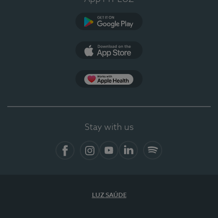
Google Play (en-US)
App Store (en-US)
Apple Health
Stay with us
Facebook
Instagram
YouTube
LinkedIn
Spotify
LUZ SAÚDE