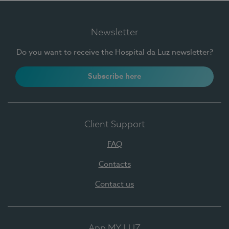
Newsletter
Do you want to receive the Hospital da Luz newsletter?
Subscribe here
Client Support
FAQ
Contacts
Contact us
App MY LUZ