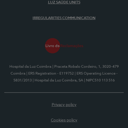
LUZ SAÚDE UNITS
IRREGULARITIES COMMUNICATION
Hospital da Luz Coimbra
| Praceta Robalo Cordeiro, 1, 3020-479
Coimbra
| ERS Registration - E119752
| ERS Operating Licence -
5831/2013
| Hospital da Luz Coimbra, SA
| NIPC510 113 516
Privacy policy
Cookies policy